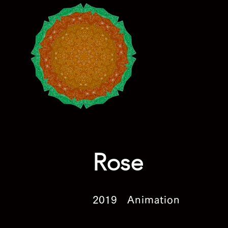
Rose
2019
Animation