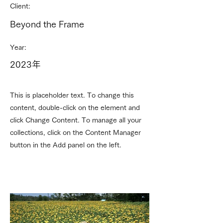
Client:
Beyond the Frame
Year:
2023年
This is placeholder text. To change this
content, double-click on the element and
click Change Content. To manage all your
collections, click on the Content Manager
button in the Add panel on the left.