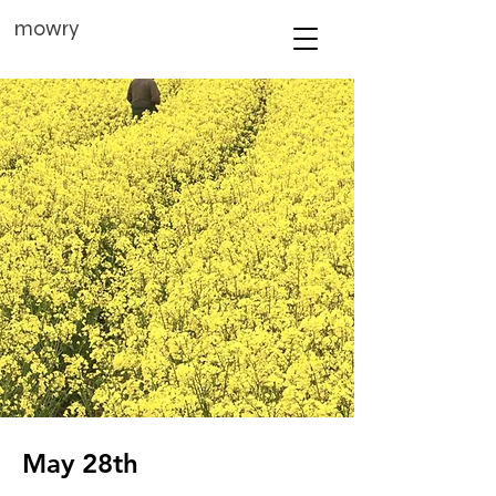
mowry
May 28th